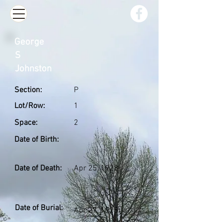
George
S
Johnston
Section:
P
Lot/Row:
1
Space:
2
Date of Birth:
Date of Death:
Apr 25, 1928
Date of Burial:
Apr 27, 1928