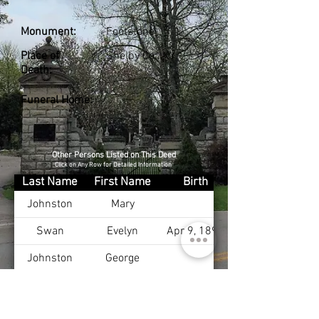
Monument:
Footstone
Place of
Shelby Co., KY
Death:
Funeral Home:
Other Persons Listed on This Deed
Click on Any Row for Detailed Information
Last Name
First Name
Birth
Johnston
Mary
Swan
Evelyn
Apr 9, 1897
Johnston
George
Johnston
Evelyn
Johnston
Bernard
Oct 16, 1898