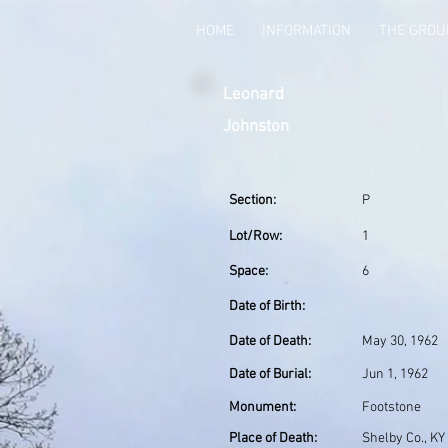
HOME
INFORMATION
THE GRO
Leonard
Johnston
Section:
P
Lot/Row:
1
Space:
6
Date of Birth:
Date of Death:
May 30, 1962
Date of Burial:
Jun 1, 1962
Monument:
Footstone
Place of Death:
Shelby Co., KY