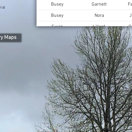
Busey
Garnett
F
ral
Busey
Nora
J
Swan
Lillard
O
ry Maps