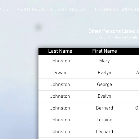
UNDS
ABOUT GROVE HILL & ITS HISTORY
FRIENDS OF GROVE H
Other Persons Listed 
Click on Any Row for Detaile
Last Name
First Name
Johnston
Mary
Swan
Evelyn
A
Johnston
George
Johnston
Evelyn
Johnston
Bernard
O
Johnston
Loraine
Johnston
Leonard