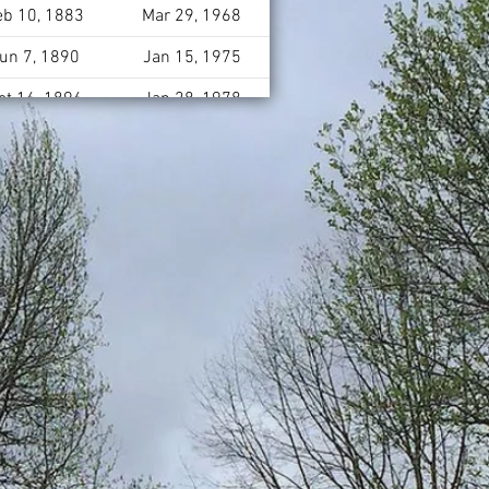
eb 10, 1883
Mar 29, 1968
un 7, 1890
Jan 15, 1975
ct 16, 1896
Jan 28, 1978