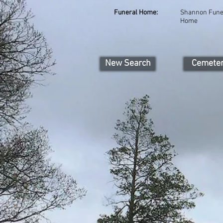
Funeral Home:
Shannon Fune
Home
New Search
Cemete