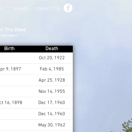
ILL
DONATE
CONTACT US
on This Deed
d Information
Birth
Death
Oct 20, 1922
pr 9, 1897
Feb 4, 1985
Apr 25, 1928
Nov 14, 1955
ct 16, 1898
Dec 17, 1960
Dec 14, 1960
May 30, 1962