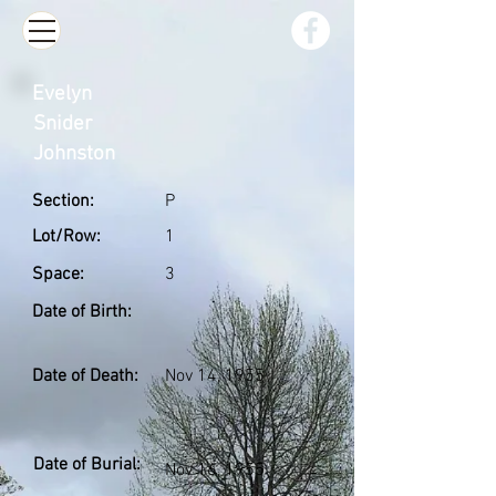
Evelyn
Snider
Johnston
Section:
P
Lot/Row:
1
Space:
3
Date of Birth:
Date of Death:
Nov 14, 1955
Date of Burial:
Nov 16, 1955