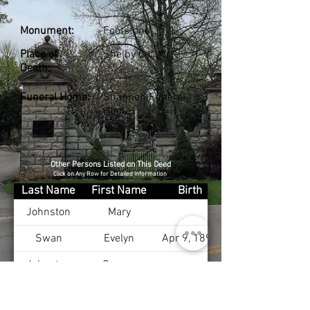
Monument:
Footstone
Place of
Shelby Co., KY
Death:
Funeral Home:
Shannon Funeral
Home
Other Persons Listed on This Deed
Click on Any Row for Detailed Information
Last Name
First Name
Birth
Johnston
Mary
Swan
Evelyn
Apr 9, 1897
Johnston
George
Johnston
Evelyn