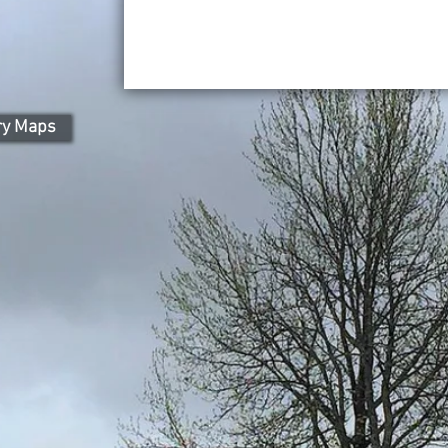
ry Maps