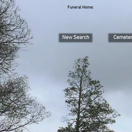
Funeral Home:
New Search
Cemete