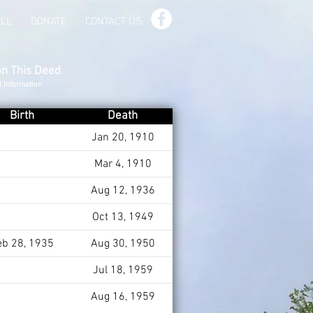
ILL
DONATE
CONTACT US
on This Deed
d Information
Birth
Death
Jan 20, 1910
Mar 4, 1910
Aug 12, 1936
Oct 13, 1949
eb 28, 1935
Aug 30, 1950
Jul 18, 1959
Aug 16, 1959