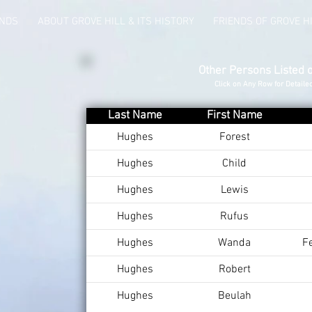
UNDS
ABOUT GROVE HILL & ITS HISTORY
FRIENDS OF GROVE H
Other Persons Listed 
Click on Any Row for Detaile
Last Name
First Name
Hughes
Forest
Hughes
Child
Hughes
Lewis
Hughes
Rufus
Hughes
Wanda
F
Hughes
Robert
Hughes
Beulah