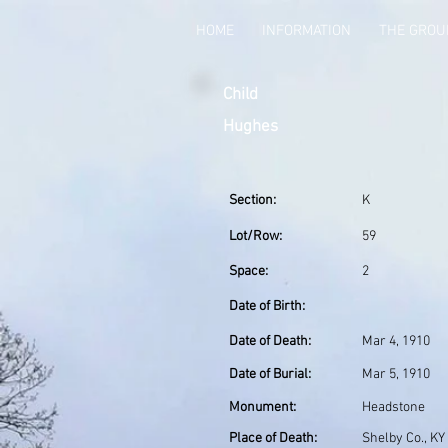
HOME
INFORMATION
THE GRO
Child
Hughes
Section:
K
Lot/Row:
59
Space:
2
Date of Birth:
Date of Death:
Mar 4, 1910
Date of Burial:
Mar 5, 1910
Monument:
Headstone
Place of Death:
Shelby Co., KY