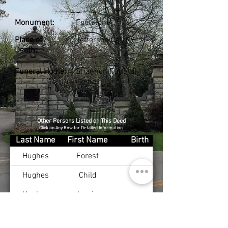
Monument:
Footstone
Place of
Jefferson Co., KY
Death:
Funeral Home:
Shannon Funeral
Home
Other Persons Listed on This Deed
Click on Any Row for Detailed Information
Last Name
First Name
Birth
Hughes
Forest
Hughes
Child
Hughes
Lewis
Hughes
Rufus