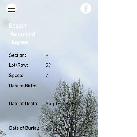
Beulah
Hammond
Hughes
Section:
K
Lot/Row:
59
Space:
7
Date of Birth:
Date of Death:
Aug 16, 1959
Date of Burial:
Aug 19, 1959