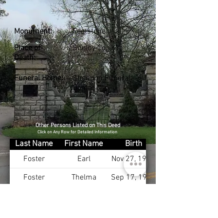
Monument:
Footstone
Place of
Shelby Co., KY
Death:
Funeral Home:
Shannon Funeral
Home
Other Persons Listed on This Deed
Click on Any Row for Detailed Information
Last Name
First Name
Birth
Foster
Earl
Nov 27, 1901
Foster
Thelma
Sep 17, 1911
Hedges
Charles
Hedges
Ellen