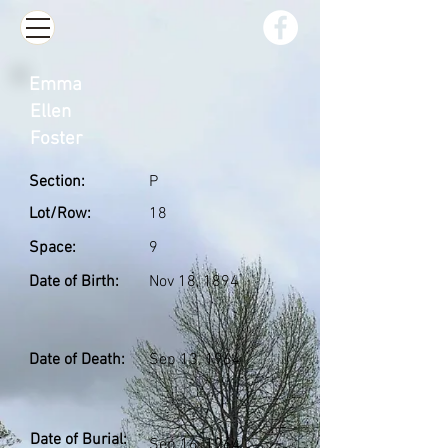
Emma
Ellen
Foster
Section:
P
Lot/Row:
18
Space:
9
Date of Birth:
Nov 18, 1894
Date of Death:
Sep 13, 1964
Date of Burial:
Sep 16, 1964