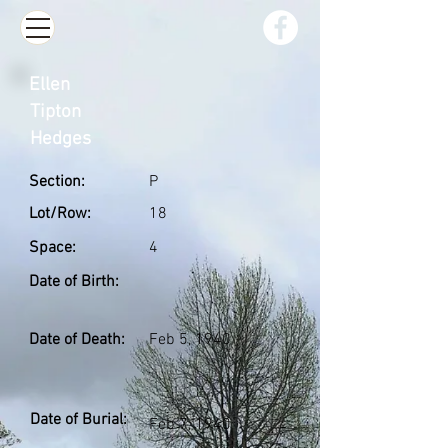
Ellen
Tipton
Hedges
Section:
P
Lot/Row:
18
Space:
4
Date of Birth:
Date of Death:
Feb 5, 1940
Date of Burial:
Feb 7, 1940