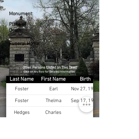
Monument:
Place of
Shelby Co., KY
Death:
Funeral Home:
Other Persons Listed on This Deed
Click on Any Row for Detailed Information
Last Name
First Name
Birth
Foster
Earl
Nov 27, 1901
Foster
Thelma
Sep 17, 1911
Hedges
Charles
Hedges
Ellen
Cotton
Mary
Jan 15, 1897