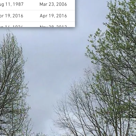
ug 11, 1987
Mar 23, 2006
pr 19, 2016
Apr 19, 2016
un 14, 1924
Nov 28, 2013
pr 18, 1950
May 23, 2004