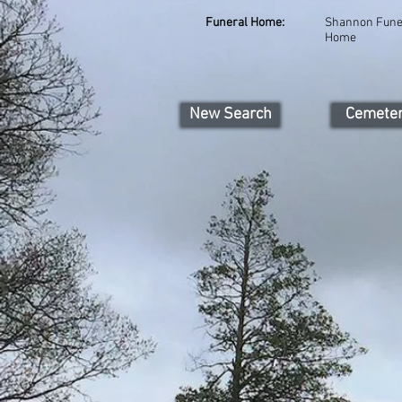
Funeral Home:
Shannon Fune
Home
New Search
Cemete