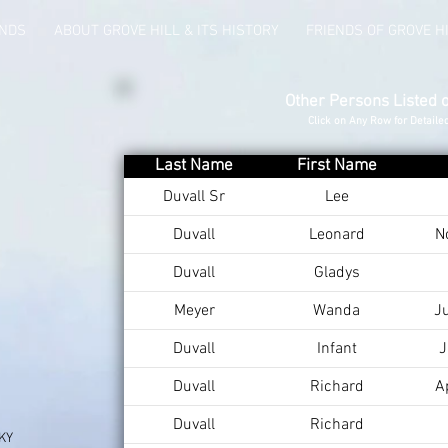
UNDS
ABOUT GROVE HILL & ITS HISTORY
FRIENDS OF GROVE H
Other Persons Listed 
Click on Any Row for Detaile
Last Name
First Name
Duvall Sr
Lee
Duvall
Leonard
N
Duvall
Gladys
Meyer
Wanda
J
Duvall
Infant
J
Duvall
Richard
A
Duvall
Richard
 KY