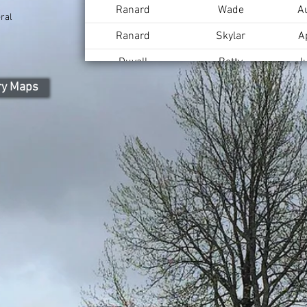
Ranard
Wade
A
ral
Ranard
Skylar
A
Duvall
Betty
J
ry Maps
Duvall
Lee
A