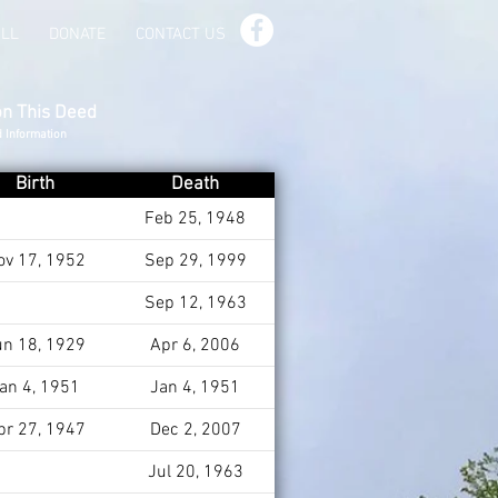
ILL
DONATE
CONTACT US
on This Deed
d Information
Birth
Death
Feb 25, 1948
ov 17, 1952
Sep 29, 1999
Sep 12, 1963
un 18, 1929
Apr 6, 2006
an 4, 1951
Jan 4, 1951
pr 27, 1947
Dec 2, 2007
Jul 20, 1963