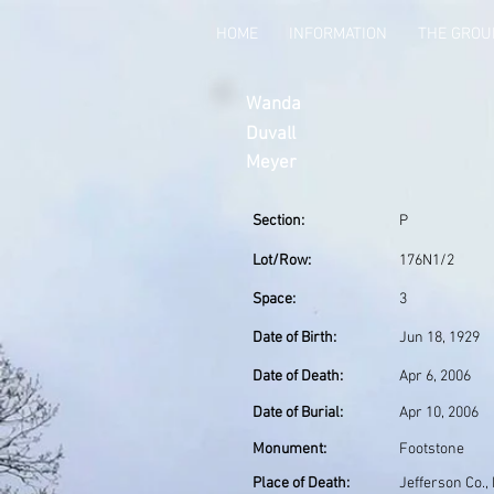
HOME
INFORMATION
THE GRO
Wanda
Duvall
Meyer
Section:
P
Lot/Row:
176N1/2
Space:
3
Date of Birth:
Jun 18, 1929
Date of Death:
Apr 6, 2006
Date of Burial:
Apr 10, 2006
Monument:
Footstone
Place of Death:
Jefferson Co.,