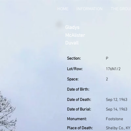
HOME
INFORMATION
THE GRO
Gladys
McAlister
Duvall
Section:
P
Lot/Row:
176N1/2
Space:
2
Date of Birth:
Date of Death:
Sep 12, 1963
Date of Burial:
Sep 14, 1963
Monument:
Footstone
Place of Death:
Shelby Co., KY