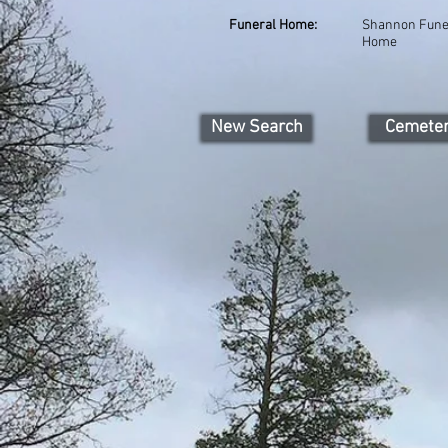
Funeral Home:
Shannon Fune
Home
New Search
Cemete