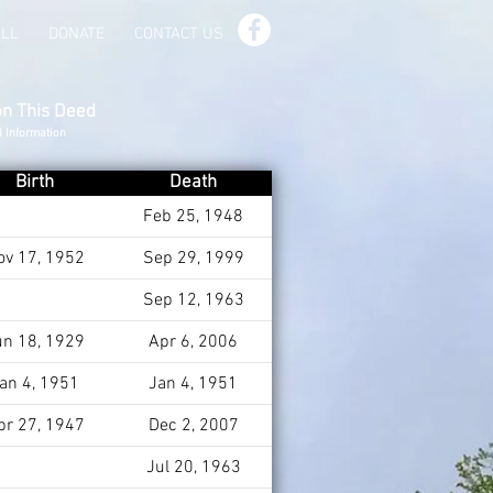
ILL
DONATE
CONTACT US
on This Deed
d Information
Birth
Death
Feb 25, 1948
ov 17, 1952
Sep 29, 1999
Sep 12, 1963
un 18, 1929
Apr 6, 2006
an 4, 1951
Jan 4, 1951
pr 27, 1947
Dec 2, 2007
Jul 20, 1963