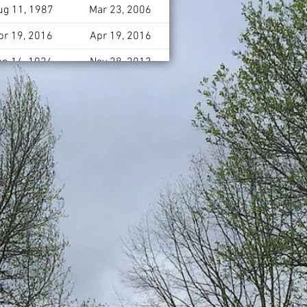
ug 11, 1987
Mar 23, 2006
pr 19, 2016
Apr 19, 2016
un 14, 1924
Nov 28, 2013
pr 18, 1950
May 23, 2004