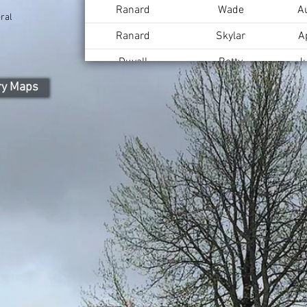
Ranard
Wade
A
ral
Ranard
Skylar
A
Duvall
Betty
J
ry Maps
Duvall
Lee
A