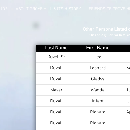
UNDS
ABOUT GROVE HILL & ITS HISTORY
FRIENDS OF GROVE H
Other Persons Listed 
Click on Any Row for Detaile
Last Name
First Name
Duvall Sr
Lee
Duvall
Leonard
N
Duvall
Gladys
Meyer
Wanda
J
Duvall
Infant
J
Duvall
Richard
A
Duvall
Richard