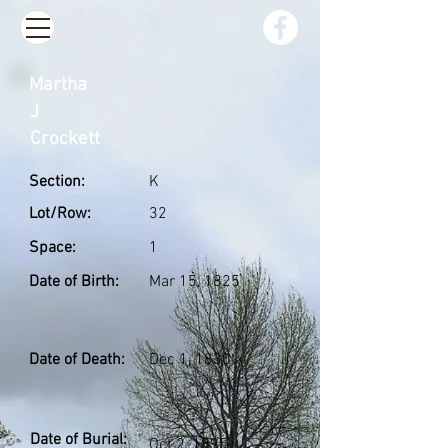
Martha
J
Crockett
Section:
K
Lot/Row:
32
Space:
1
Date of Birth:
Mar 15, 1825
Date of Death:
Dec 1, 1830
Date of Burial:
Oct 2, 1895