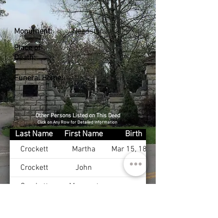
Monument:
Headstone
Place of
Death:
Funeral Home:
Other Persons Listed on This Deed
Click on Any Row for Detailed Information
Last Name
First Name
Birth
Crockett
Martha
Mar 15, 1825
Crockett
John
Crockett
Margaret
Crockett
John
Mar 20, 1823