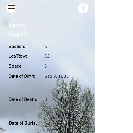
Nannie
Graybill
Section:
K
Lot/Row:
32
Space:
6
Date of Birth:
Sep 9, 1888
Date of Death:
Oct 2, 1888
Date of Burial:
Oct 2, 1895