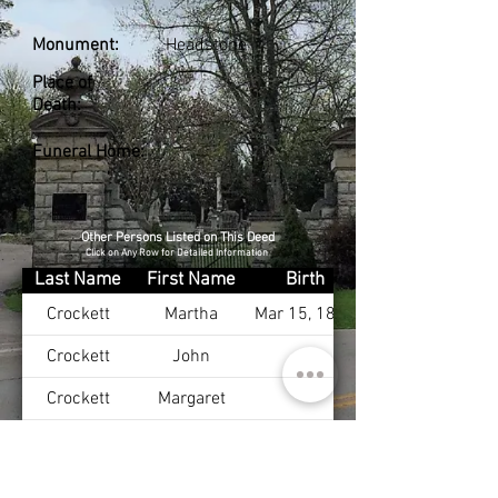
Monument:
Headstone
Place of
Death:
Funeral Home:
Other Persons Listed on This Deed
Click on Any Row for Detailed Information
Last Name
First Name
Birth
Crockett
Martha
Mar 15, 1825
Crockett
John
Crockett
Margaret
Crockett
John
Mar 20, 1823
Crockett
Lucy
May 1, 1832