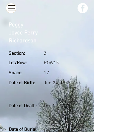
Peggy
Joyce Perry
Richardson
Section:
Z
Lot/Row:
ROW15
Space:
17
Date of Birth:
Jun 24, 1935
Date of Death:
Dec 19, 2025
Date of Burial:
Dec 22, 2025