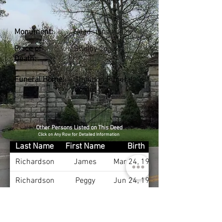
Monument:
Headstone
Place of
Shelby Co., KY
Death:
Funeral Home:
Shannon Funeral
Home
Other Persons Listed on This Deed
Click on Any Row for Detailed Information
Last Name
First Name
Birth
Richardson
James
Mar 24, 1935
Richardson
Peggy
Jun 24, 1935
Richardson
Herbert
May 22, 1964
Reynolds
Elmer
Sep 10, 1904