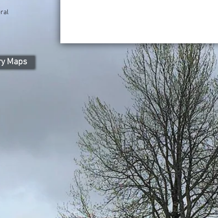
ral
ry Maps