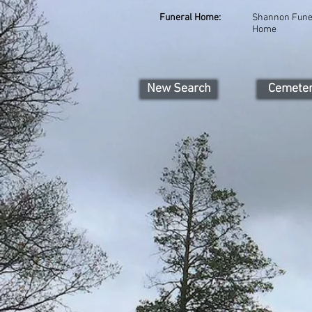
Funeral Home:
Shannon Fune
Home
New Search
Cemete