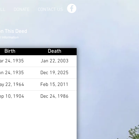
ILL
DONATE
CONTACT US
on This Deed
d Information
Birth
Death
ar 24, 1935
Jan 22, 2003
un 24, 1935
Dec 19, 2025
ay 22, 1964
Feb 15, 2011
ep 10, 1904
Dec 24, 1986