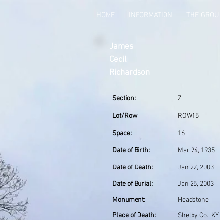
HOME
INFORMATION
THE GRO
James
Cecil
Richardson
Section:
Z
Lot/Row:
ROW15
Space:
16
Date of Birth:
Mar 24, 1935
Date of Death:
Jan 22, 2003
Date of Burial:
Jan 25, 2003
Monument:
Headstone
Place of Death:
Shelby Co., KY