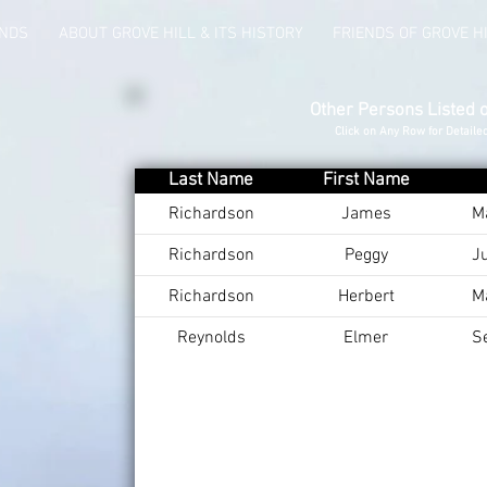
UNDS
ABOUT GROVE HILL & ITS HISTORY
FRIENDS OF GROVE H
Other Persons Listed 
Click on Any Row for Detaile
Last Name
First Name
Richardson
James
M
Richardson
Peggy
J
Richardson
Herbert
M
Reynolds
Elmer
S