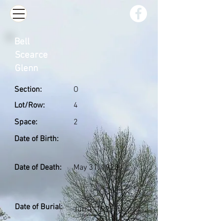
Bell
Scearce
Glenn
Section:
O
Lot/Row:
4
Space:
2
Date of Birth:
Date of Death:
May 31, 1923
Date of Burial:
Jun 1, 1923