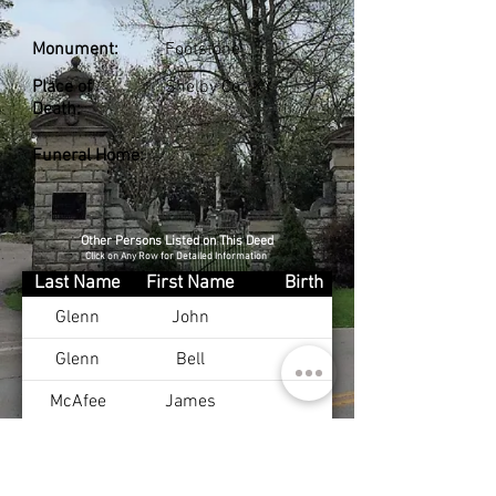
Monument:
Footstone
Place of
Shelby Co., KY
Death:
Funeral Home:
Other Persons Listed on This Deed
Click on Any Row for Detailed Information
Last Name
First Name
Birth
Glenn
John
Glenn
Bell
McAfee
James
McAfee
Julia
Day
Ralph
Jan 16, 1913