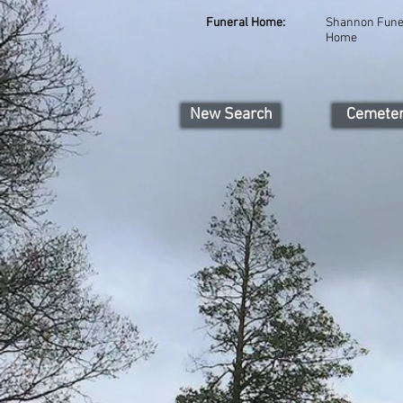
Funeral Home:
Shannon Fune
Home
New Search
Cemete