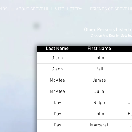
UNDS
ABOUT GROVE HILL & ITS HISTORY
FRIENDS OF GROVE H
Other Persons Listed 
Click on Any Row for Detaile
Last Name
First Name
Glenn
John
Glenn
Bell
McAfee
James
McAfee
Julia
Day
Ralph
J
Day
John
F
Day
Margaret
J