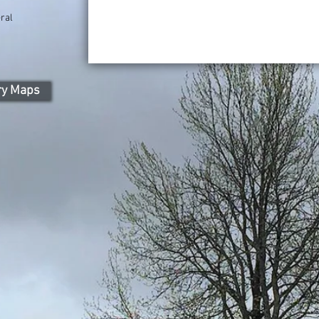
ral
ry Maps