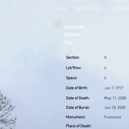
HOME
INFORMATION
THE GRO
Margaret
McAfee
Day
Section:
O
Lot/Row:
4
Space:
6
Date of Birth:
Jun 7, 1917
Date of Death:
May 11, 2008
Date of Burial:
Jun 18, 2008
Monument:
Footstone
Place of Death: