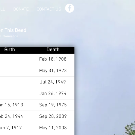
ILL
DONATE
CONTACT US
on This Deed
d Information
Birth
Death
Feb 18, 1908
May 31, 1923
Jul 24, 1949
Jan 26, 1974
an 16, 1913
Sep 19, 1975
eb 24, 1944
Sep 28, 2009
un 7, 1917
May 11, 2008