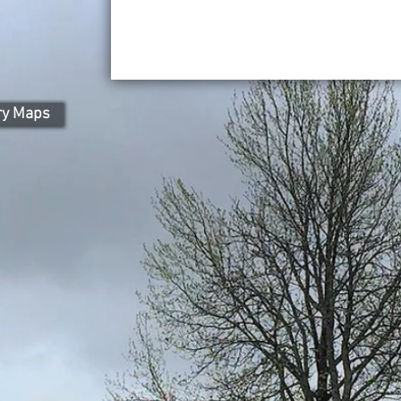
ry Maps