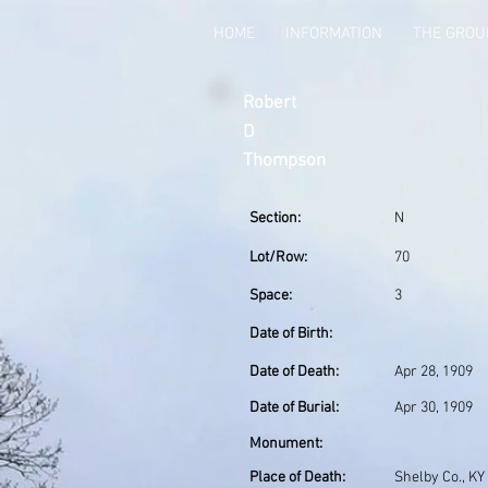
HOME
INFORMATION
THE GRO
Robert
D
Thompson
Section:
N
Lot/Row:
70
Space:
3
Date of Birth:
Date of Death:
Apr 28, 1909
Date of Burial:
Apr 30, 1909
Monument:
Place of Death:
Shelby Co., KY