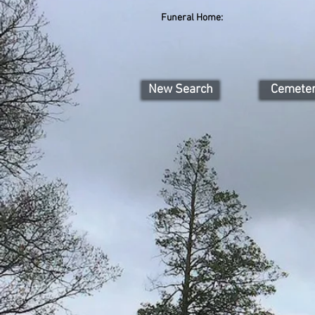
Funeral Home:
New Search
Cemete