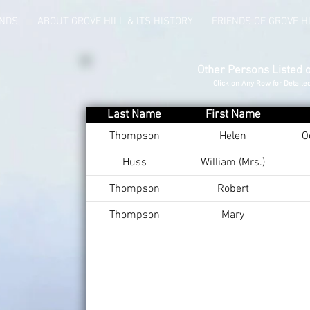
UNDS
ABOUT GROVE HILL & ITS HISTORY
FRIENDS OF GROVE H
Other Persons Listed 
Click on Any Row for Detaile
Last Name
First Name
Thompson
Helen
O
Huss
William (Mrs.)
Thompson
Robert
Thompson
Mary