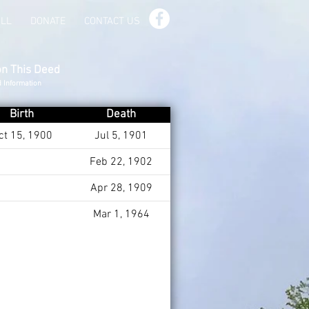
ILL
DONATE
CONTACT US
on This Deed
d Information
Birth
Death
ct 15, 1900
Jul 5, 1901
Feb 22, 1902
Apr 28, 1909
Mar 1, 1964