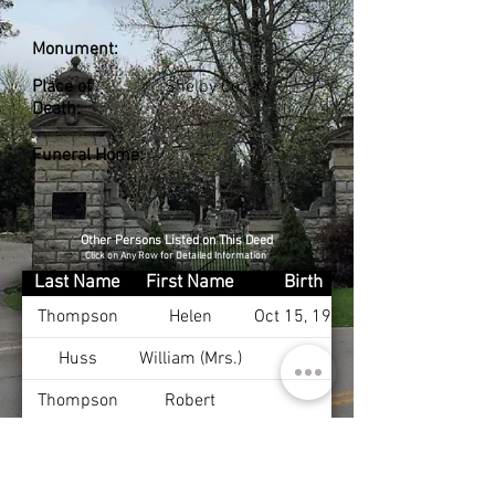
Monument:
Place of
Shelby Co., KY
Death:
Funeral Home:
Other Persons Listed on This Deed
Click on Any Row for Detailed Information
Last Name
First Name
Birth
Thompson
Helen
Oct 15, 1900
Huss
William (Mrs.)
Thompson
Robert
Thompson
Mary