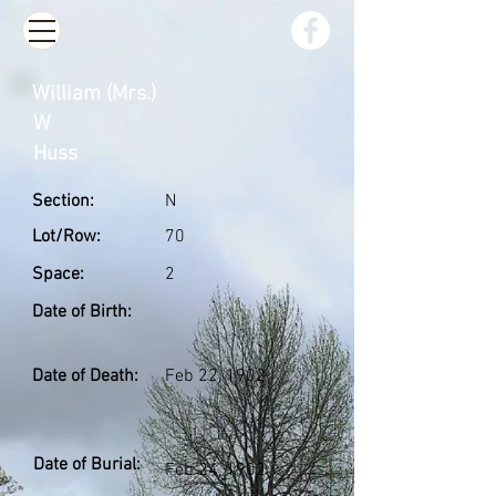
William (Mrs.)
W
Huss
Section:
N
Lot/Row:
70
Space:
2
Date of Birth:
Date of Death:
Feb 22, 1902
Date of Burial:
Feb 24, 1902