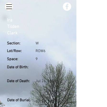
Ira
Tilden
Clark
Section:
W
Lot/Row:
ROW6
Space:
9
Date of Birth:
Date of Death:
Jul 26, 1959
Date of Burial:
Jul 28, 1959