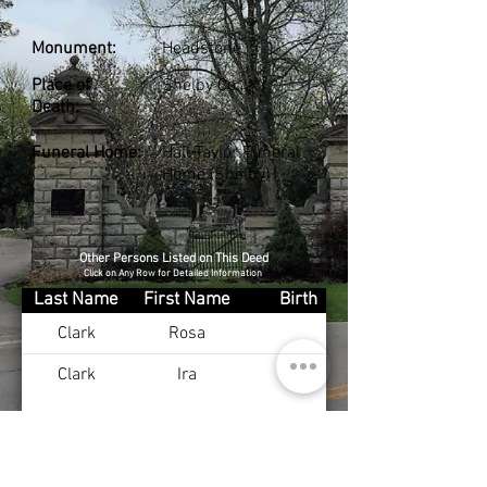
Monument:
Headstone
Place of
Shelby Co., KY
Death:
Funeral Home:
Hall-Taylor Funeral
Home (Shelby)
Other Persons Listed on This Deed
Click on Any Row for Detailed Information
Last Name
First Name
Birth
Clark
Rosa
Clark
Ira