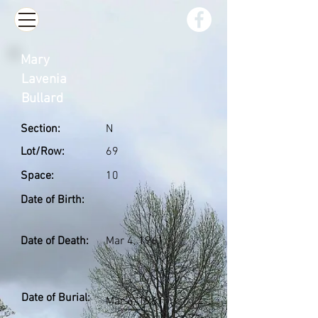
Mary
Lavenia
Bullard
Section:
N
Lot/Row:
69
Space:
10
Date of Birth:
Date of Death:
Mar 4, 1961
Date of Burial:
Mar 6, 1961