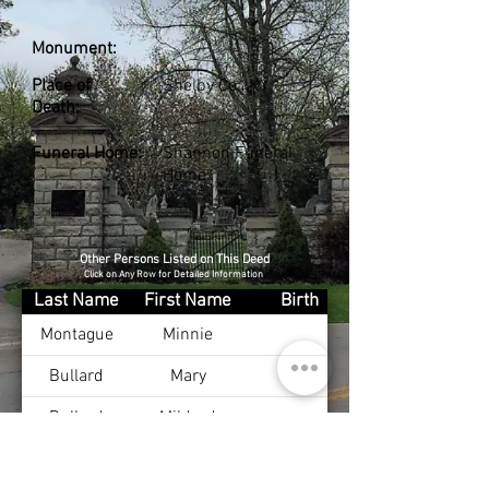
Monument:
Place of
Shelby Co., KY
Death:
Funeral Home:
Shannon Funeral
Home
Other Persons Listed on This Deed
Click on Any Row for Detailed Information
Last Name
First Name
Birth
Montague
Minnie
Bullard
Mary
Bullard
Mildred
Bullard
Harry