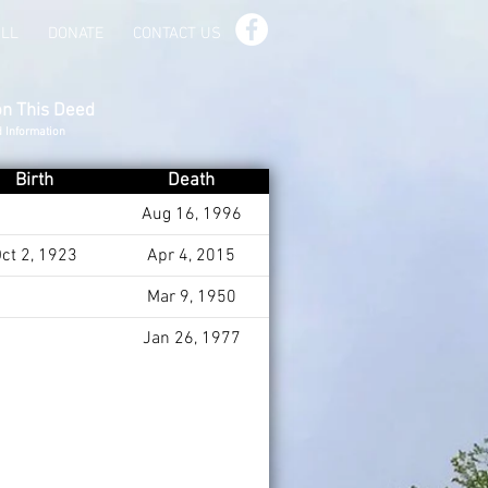
ILL
DONATE
CONTACT US
on This Deed
d Information
Birth
Death
Aug 16, 1996
ct 2, 1923
Apr 4, 2015
Mar 9, 1950
Jan 26, 1977