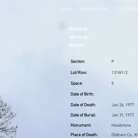
HOME
INFORMATION
THE GRO
Rowena
Jennings
Brown
Section:
P
Lot/Row:
131W1/2
Space:
5
Date of Birth:
Date of Death:
Jan 26, 1977
Date of Burial:
Jan 31, 1977
Monument:
Headstone
Place of Death:
Oldham Co., K