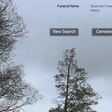
Funeral Home:
Shannon Fune
Home
New Search
Cemete