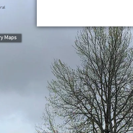
ral
ry Maps