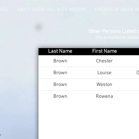
UNDS
ABOUT GROVE HILL & ITS HISTORY
FRIENDS OF GROVE H
Other Persons Listed 
Click on Any Row for Detaile
Last Name
First Name
Brown
Chester
Brown
Louise
O
Brown
Weston
Brown
Rowena
Y