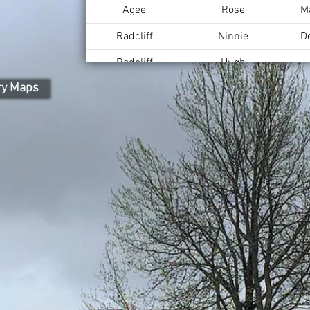
Agee
Rose
M
Radcliff
Ninnie
D
Radcliff
Hugh
ry Maps