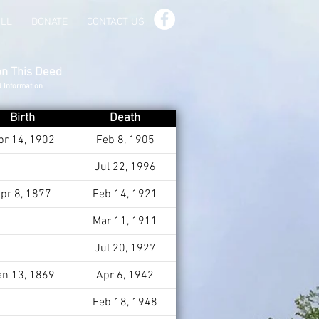
ILL
DONATE
CONTACT US
on This Deed
d Information
Birth
Death
pr 14, 1902
Feb 8, 1905
Jul 22, 1996
pr 8, 1877
Feb 14, 1921
Mar 11, 1911
Jul 20, 1927
an 13, 1869
Apr 6, 1942
Feb 18, 1948