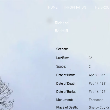
HOME
INFORMATION
THE GRO
Richard
Radcliff
Section:
J
Lot/Row:
36
Space:
2
Date of Birth:
Apr 8, 1877
Date of Death:
Feb 14, 1921
Date of Burial:
Feb 16, 1921
Monument:
Footstone
Place of Death:
Shelby Co., KY