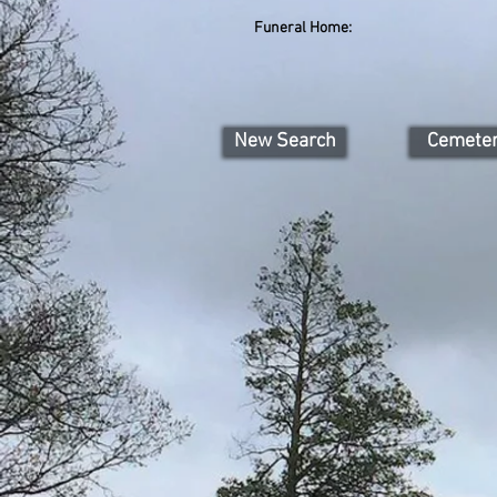
Funeral Home:
New Search
Cemete