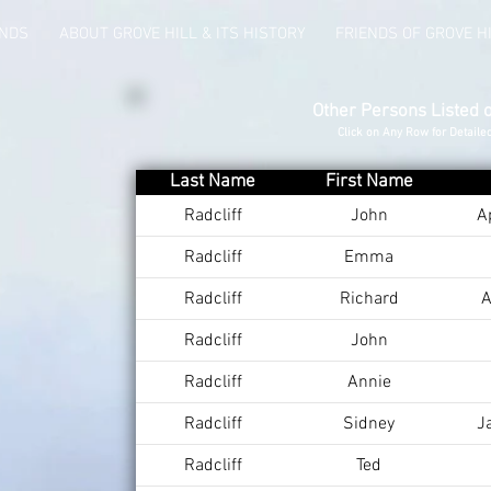
UNDS
ABOUT GROVE HILL & ITS HISTORY
FRIENDS OF GROVE H
Other Persons Listed 
Click on Any Row for Detaile
Last Name
First Name
Radcliff
John
A
Radcliff
Emma
Radcliff
Richard
A
Radcliff
John
Radcliff
Annie
Radcliff
Sidney
J
Radcliff
Ted