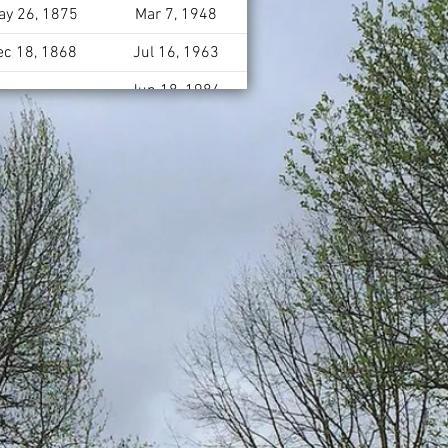
ay 26, 1875
Mar 7, 1948
ec 18, 1868
Jul 16, 1963
Jun 18, 1984