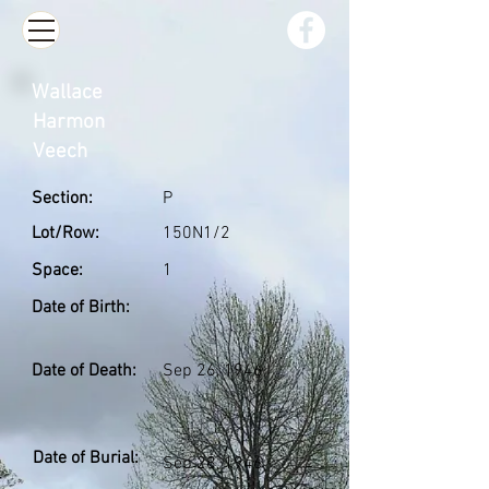
Wallace
Harmon
Veech
Section:
P
Lot/Row:
150N1/2
Space:
1
Date of Birth:
Date of Death:
Sep 26, 1946
Date of Burial:
Sep 28, 1946