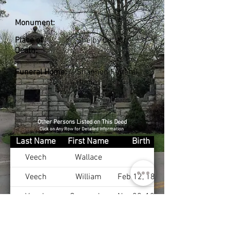
Monument:
Place of
Shelby Co., KY
Death:
Funeral Home:
Shannon Funeral
Home
Other Persons Listed on This Deed
Click on Any Row for Detailed Information
Last Name
First Name
Birth
Veech
Wallace
Veech
William
Feb 12, 1888
Veech
Cassandra
Nov 30, 1898
Veech
Robert
Aug 24, 1924