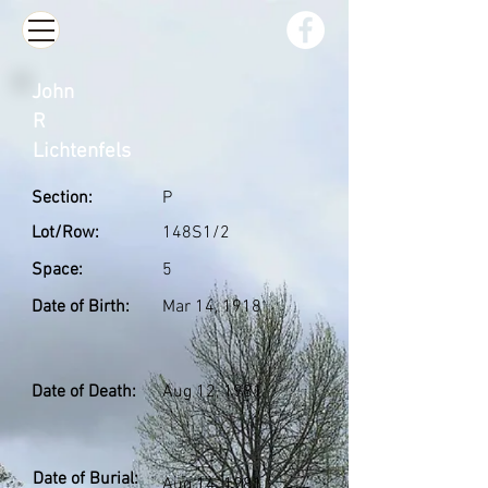
John
R
Lichtenfels
Section:
P
Lot/Row:
148S1/2
Space:
5
Date of Birth:
Mar 14, 1918
Date of Death:
Aug 12, 1981
Date of Burial:
Aug 14, 1981