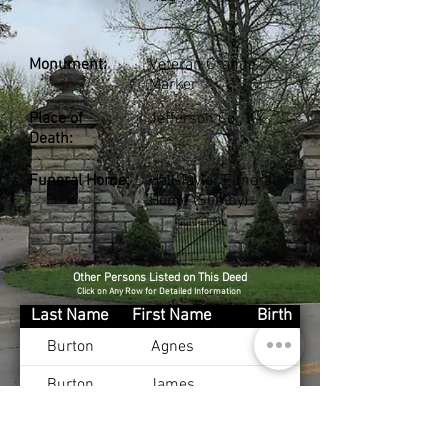
Monument:
Veteran Granite
Marker
Place of
Jefferson Co., KY
Death:
Funeral Home:
Hall-Taylor Funeral
Home (Shelby)
Other Persons Listed on This Deed
Click on Any Row for Detailed Information
Last Name
First Name
Birth
Burton
Agnes
Burton
James
McCoy
Mary
Apr 1, 1920