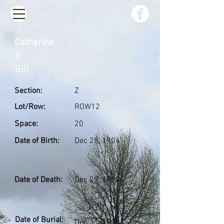
Catherine
B
Gill
Section:
Z
Lot/Row:
ROW12
Space:
20
Date of Birth:
Dec 28, 1904
Date of Death:
Dec 29, 1993
Date of Burial:
Dec 31, 1993