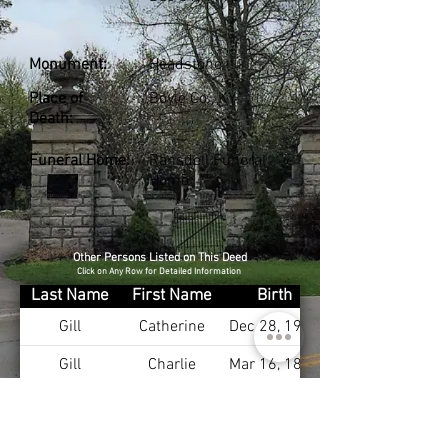
Monument:
Headstone
Place of
Boyle Co., KY
Death:
Funeral Home:
Ransdell Funeral
Home
Other Persons Listed on This Deed
Click on Any Row for Detailed Information
Last Name
First Name
Birth
Gill
Catherine
Dec 28, 1904
Gill
Charlie
Mar 16, 1889