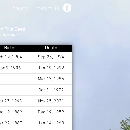
ILL
DONATE
CONTACT US
on This Deed
d Information
Birth
Death
eb 19, 1904
Sep 25, 1974
pr 9, 1906
Jan 19, 1992
Mar 17, 1985
Oct 31, 1972
ct 27, 1943
Nov 25, 2021
ec 19, 1882
Dec 19, 1959
ar 22, 1887
Jan 14, 1960