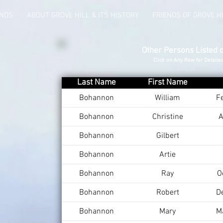
UNDS
ABOUT GROVE HILL & ITS HISTORY
FRIENDS OF GROVE H
Other Persons Listed 
Click on Any Row for Detaile
Last Name
First Name
Bohannon
William
F
Bohannon
Christine
A
Bohannon
Gilbert
Bohannon
Artie
Bohannon
Ray
O
Bohannon
Robert
D
Bohannon
Mary
M