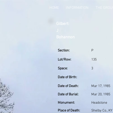
HOME
INFORMATION
THE GRO
Gilbert
J
Bohannon
Section:
P
Lot/Row:
135
Space:
3
Date of Birth:
Date of Death:
Mar 17, 1985
Date of Burial:
Mar 20, 1985
Monument:
Headstone
Place of Death:
Shelby Co., KY