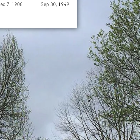
ec 7, 1908
Sep 30, 1949