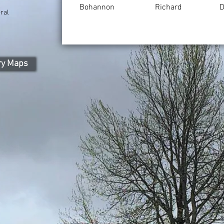
Bohannon
Richard
D
ral
ry Maps