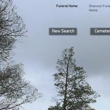
Funeral Home:
Shannon Fune
Home
New Search
Cemete