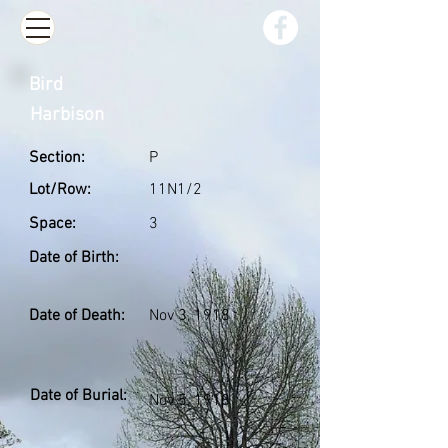
Bird
Harbison
Section:
P
Lot/Row:
11N1/2
Space:
3
Date of Birth:
Date of Death:
Nov 3, 1918
Date of Burial:
Nov 5, 1918