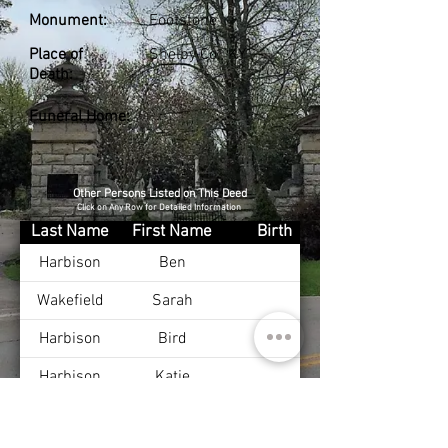
Monument:
Footstone
Place of
Shelby Co., KY
Death:
Funeral Home:
Other Persons Listed on This Deed
Click on Any Row for Detailed Information
Last Name
First Name
Birth
Harbison
Ben
Wakefield
Sarah
Harbison
Bird
Harbison
Katie