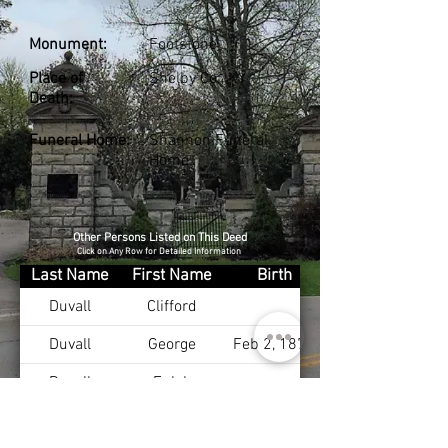
Monument:
Footstone
Place of
Shelby Co., KY
Death:
Funeral Home:
Shannon Funeral
Home
Other Persons Listed on This Deed
Click on Any Row for Detailed Information
Last Name
First Name
Birth
Duvall
Clifford
Duvall
George
Feb 2, 1871
Duvall
Eulah
Duvall Sr
William