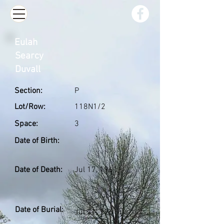
Eulah
Searcy
Duvall
Section:
P
Lot/Row:
118N1/2
Space:
3
Date of Birth:
Date of Death:
Jul 17, 1961
Date of Burial:
Jul 21, 1961