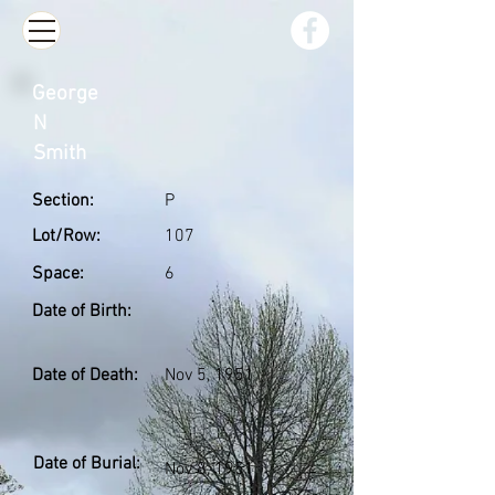
George
N
Smith
Section:
P
Lot/Row:
107
Space:
6
Date of Birth:
Date of Death:
Nov 5, 1951
Date of Burial:
Nov 8, 1951