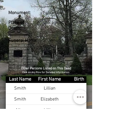
Monument:
Footstone
Place of
Chicago, IL
Death:
Funeral Home:
Shannon Funeral
Home
Other Persons Listed on This Deed
Click on Any Row for Detailed Information
Last Name
First Name
Birth
Smith
Lillian
Smith
Elizabeth
Allen
Lillian
Campbell
Thomas