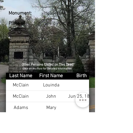
Monument:
Headstone
Place of
Shelby Co., KY
Death:
Funeral Home:
Other Persons Listed on This Deed
Click on Any Row for Detailed Information
Last Name
First Name
Birth
McClain
Louinda
McClain
John
Jun 25, 1836
Adams
Mary
McClain
Nancy
Saunders
Mary