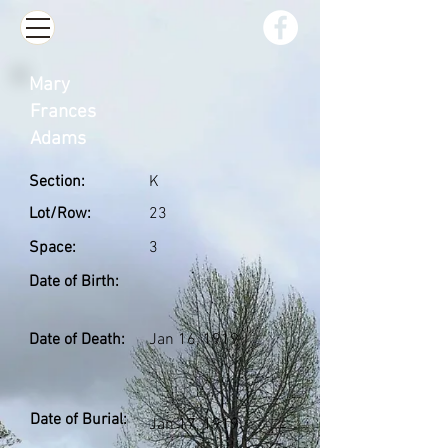
Mary
Frances
Adams
Section:
K
Lot/Row:
23
Space:
3
Date of Birth:
Date of Death:
Jan 16, 1919
Date of Burial:
Jan 17, 1919