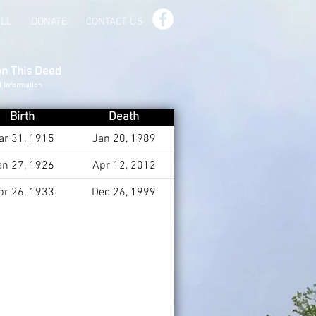
ILL
DONATE
CONTACT US
on This Deed
d Information
Birth
Death
ar 31, 1915
Jan 20, 1989
an 27, 1926
Apr 12, 2012
pr 26, 1933
Dec 26, 1999