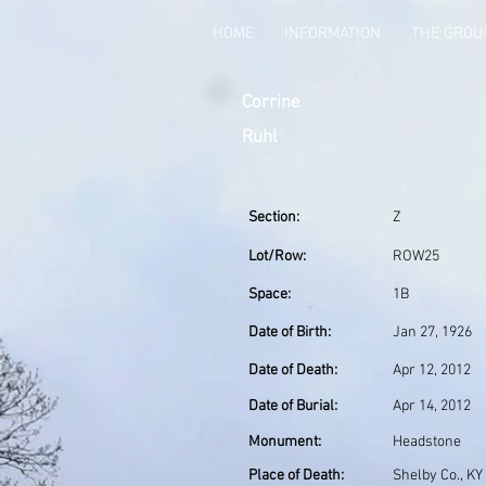
HOME
INFORMATION
THE GRO
Corrine
Ruhl
Section:
Z
Lot/Row:
ROW25
Space:
1B
Date of Birth:
Jan 27, 1926
Date of Death:
Apr 12, 2012
Date of Burial:
Apr 14, 2012
Monument:
Headstone
Place of Death:
Shelby Co., KY