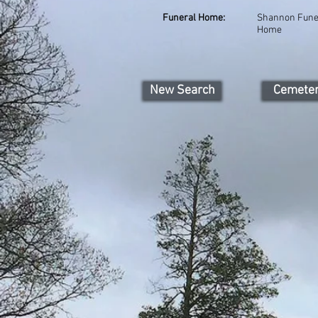
Funeral Home:
Shannon Fune
Home
New Search
Cemete