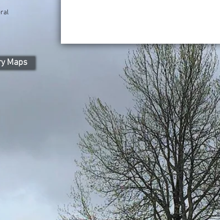
ral
ry Maps