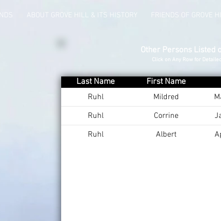
UNDS
ABOUT GROVE HILL & ITS HISTORY
FRIENDS OF GROVE H
Other Persons Listed 
Click on Any Row for Detaile
Last Name
First Name
Ruhl
Mildred
M
Ruhl
Corrine
J
Ruhl
Albert
A