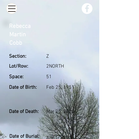
Rebecca
Martin
Cobb
Section:
Z
Lot/Row:
2NORTH
Space:
51
Date of Birth:
Feb 25, 1951
Date of Death:
Mar 25, 2020
Date of Burial:
Apr 1, 2020