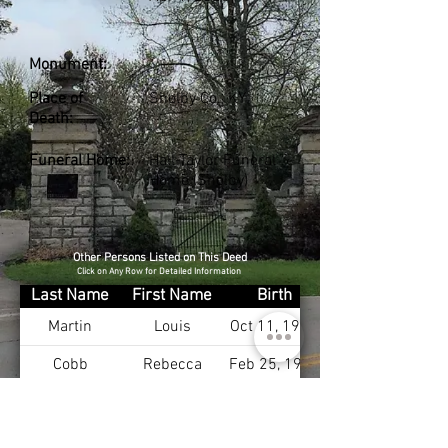
Monument:
Place of
Shelby Co., KY
Death:
Funeral Home:
Hall-Taylor Funeral
Home (Shelby)
Other Persons Listed on This Deed
Click on Any Row for Detailed Information
Last Name
First Name
Birth
Martin
Louis
Oct 11, 1947
Cobb
Rebecca
Feb 25, 1951