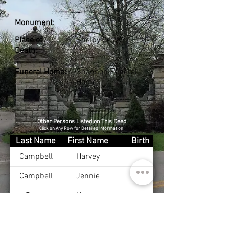
Monument:
Place of
Shelby Co., KY
Death:
Funeral Home:
Shannon Funeral
Home
Other Persons Listed on This Deed
Click on Any Row for Detailed Information
Last Name
First Name
Birth
Campbell
Harvey
Campbell
Jennie
Burge
Harvey
Campbell
Sarah