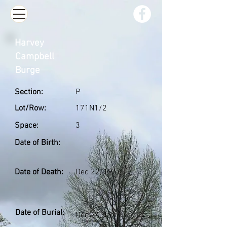
Harvey
Campbell
Burge
Section:
P
Lot/Row:
171N1/2
Space:
3
Date of Birth:
Date of Death:
Dec 22, 1944
Date of Burial:
Dec 24, 1944