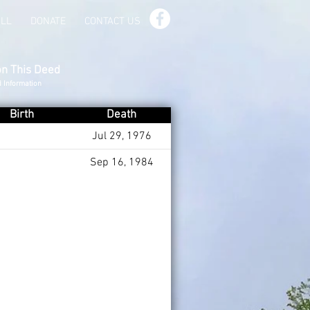
ILL
DONATE
CONTACT US
on This Deed
d Information
Birth
Death
Jul 29, 1976
Sep 16, 1984