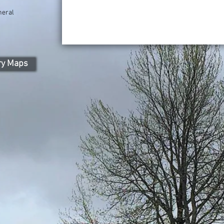
neral
)
ry Maps