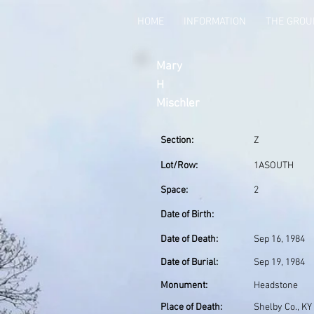
HOME
INFORMATION
THE GRO
Mary
H
Mischler
Section:
Z
Lot/Row:
1ASOUTH
Space:
2
Date of Birth:
Date of Death:
Sep 16, 1984
Date of Burial:
Sep 19, 1984
Monument:
Headstone
Place of Death:
Shelby Co., KY