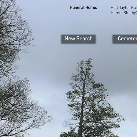
Funeral Home:
Hall-Taylor Fu
Home (Shelby
New Search
Cemete