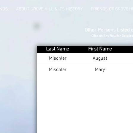
UNDS
ABOUT GROVE HILL & ITS HISTORY
FRIENDS OF GROVE H
Other Persons Listed 
Click on Any Row for Detaile
Last Name
First Name
Mischler
August
Mischler
Mary