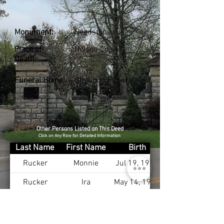
Monument:
Headstone
Place of
Nelson Co., KY
Death:
Funeral Home:
Shannon Funeral
Home
Other Persons Listed on This Deed
Click on Any Row for Detailed Information
Last Name
First Name
Birth
Rucker
Monnie
Jul 19, 1913
Rucker
Ira
May 14, 1912
Brewer
Adonna
May 17, 1948