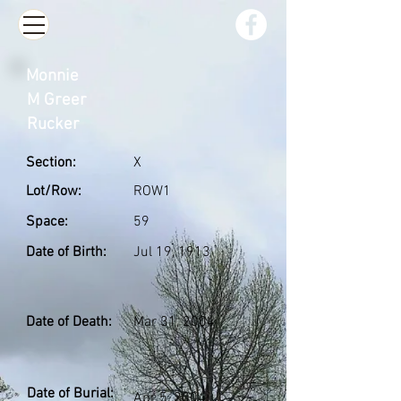
Monnie
M Greer
Rucker
Section:
X
Lot/Row:
ROW1
Space:
59
Date of Birth:
Jul 19, 1913
Date of Death:
Mar 31, 2004
Date of Burial:
Apr 5, 2004