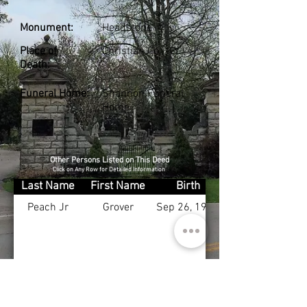
Monument:
Headstone
Place of
Christian Co., KY
Death:
Funeral Home:
Shannon Funeral
Home
Other Persons Listed on This Deed
Click on Any Row for Detailed Information
Last Name
First Name
Birth
Peach Jr
Grover
Sep 26, 1927