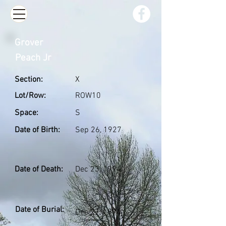
Grover
Peach Jr
Section:
X
Lot/Row:
ROW10
Space:
S
Date of Birth:
Sep 26, 1927
Date of Death:
Dec 23, 1994
Date of Burial:
Dec 27, 1994