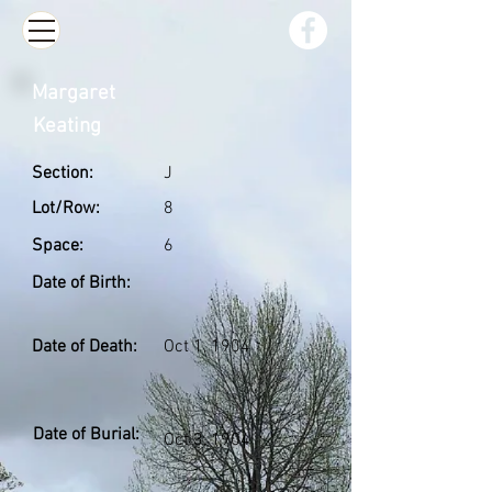
Margaret
Keating
Section:
J
Lot/Row:
8
Space:
6
Date of Birth:
Date of Death:
Oct 1, 1904
Date of Burial:
Oct 3, 1904