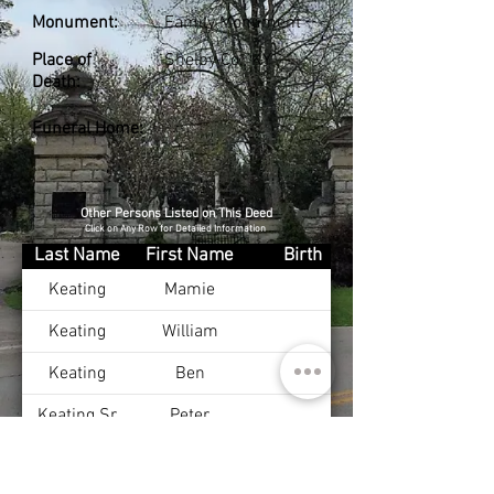
Monument:
Family Monument
Place of
Shelby Co., KY
Death:
Funeral Home:
Other Persons Listed on This Deed
Click on Any Row for Detailed Information
Last Name
First Name
Birth
Keating
Mamie
Keating
William
Keating
Ben
Keating Sr
Peter
Keating
John