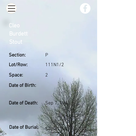
Cleo
Burdett
Stout
Section:
P
Lot/Row:
111N1/2
Space:
2
Date of Birth:
Date of Death:
Sep 7, 1943
Date of Burial:
Sep 9, 1943