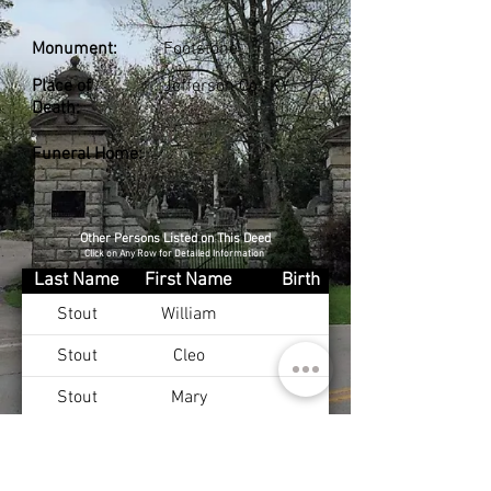
Monument:
Footstone
Place of
Jefferson Co., KY
Death:
Funeral Home:
Other Persons Listed on This Deed
Click on Any Row for Detailed Information
Last Name
First Name
Birth
Stout
William
Stout
Cleo
Stout
Mary
Stout
Robert
Stout
Margurete