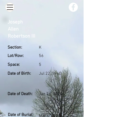
Joseph
Allen
Robertson III
Section:
K
Lot/Row:
56
Space:
5
Date of Birth:
Jul 22, 1940
Date of Death:
Jan 26, 2020
Date of Burial:
Mar 6, 2020