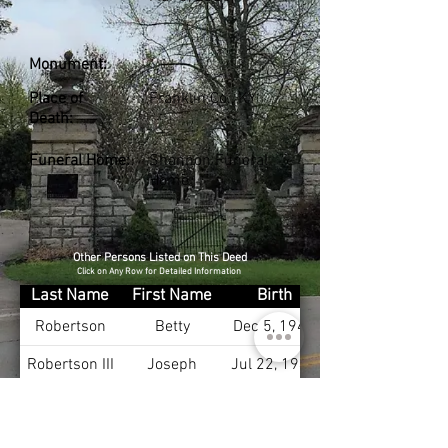
Monument:
Place of
Franklin Co., KY
Death:
Funeral Home:
Shannon Funeral
Home
Other Persons Listed on This Deed
Click on Any Row for Detailed Information
Last Name
First Name
Birth
Robertson
Betty
Dec 5, 1944
Robertson III
Joseph
Jul 22, 1940