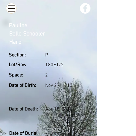
Pauline
Belle Schooler
Harp
Section:
P
Lot/Row:
180E1/2
Space:
2
Date of Birth:
Nov 29, 1913
Date of Death:
Apr 18, 2011
Date of Burial:
Apr 22, 2011