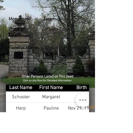
Monument:
Headstone
Place of
Shelby Co., KY
Death:
Funeral Home:
Shannon Funeral
Home
Other Persons Listed on This Deed
Click on Any Row for Detailed Information
Last Name
First Name
Birth
Schooler
Margaret
Harp
Pauline
Nov 29, 1913
Harp Jr
Jesse
Mar 13, 1913
Harp
Lillie