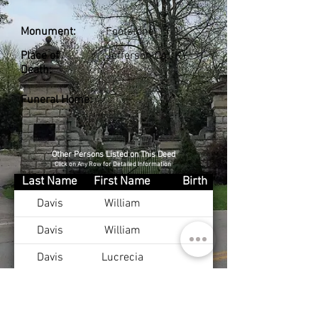
Monument:
Footstone
Place of
Jefferson Co., KY
Death:
Funeral Home:
Other Persons Listed on This Deed
Click on Any Row for Detailed Information
Last Name
First Name
Birth
Davis
William
Davis
William
Davis
Lucrecia
Hawley
Mary
Burton
Anna