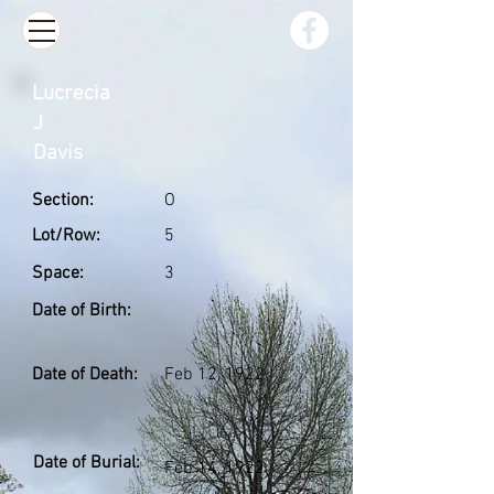
Lucrecia
J
Davis
Section:
O
Lot/Row:
5
Space:
3
Date of Birth:
Date of Death:
Feb 12, 1922
Date of Burial:
Feb 14, 1922