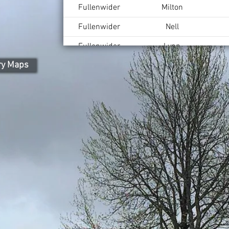
Fullenwider
Milton
Fullenwider
Nell
Fullenwider
Lynn
ry Maps