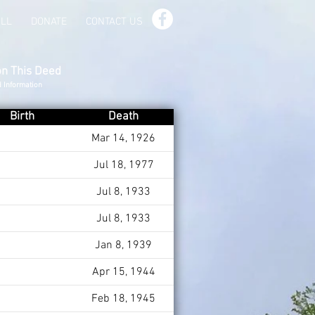
ILL
DONATE
CONTACT US
on This Deed
d Information
Birth
Death
Mar 14, 1926
Jul 18, 1977
Jul 8, 1933
Jul 8, 1933
Jan 8, 1939
Apr 15, 1944
Feb 18, 1945