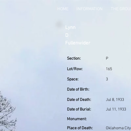
HOME
INFORMATION
THE GRO
Lynn
D
Fullenwider
Section:
P
Lot/Row:
165
Space:
3
Date of Birth:
Date of Death:
Jul 8, 1933
Date of Burial:
Jul 11, 1933
Monument:
Place of Death:
Oklahoma City