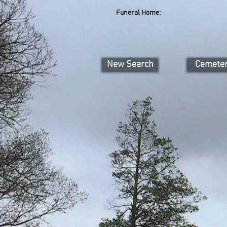
Funeral Home:
New Search
Cemete