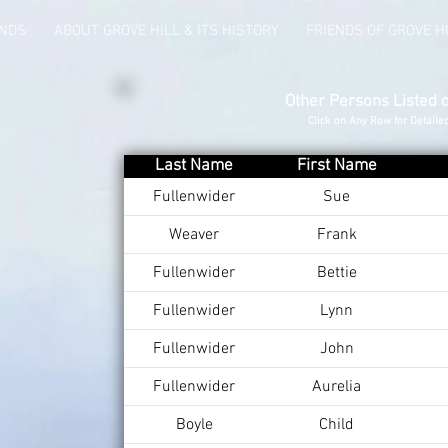
UNDS
ABOUT GROVE HILL & ITS HISTORY
FRIENDS OF GROVE H
Other Persons Listed 
Click on Any Row for Detaile
Last Name
First Name
Fullenwider
Sue
Weaver
Frank
Fullenwider
Bettie
Fullenwider
Lynn
Fullenwider
John
Fullenwider
Aurelia
Boyle
Child