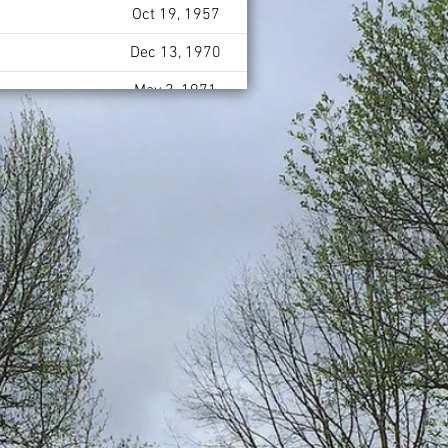
Oct 19, 1957
Dec 13, 1970
May 3, 1971