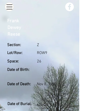
Frank
Dewey
Reese
Section:
Z
Lot/Row:
ROW9
Space:
26
Date of Birth:
Date of Death:
Nov 8, 1980
Date of Burial:
Nov 10, 1980