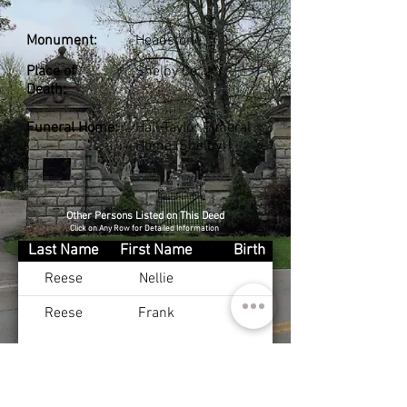
Monument:
Headstone
Place of
Shelby Co., KY
Death:
Funeral Home:
Hall-Taylor Funeral
Home (Shelby)
Other Persons Listed on This Deed
Click on Any Row for Detailed Information
Last Name
First Name
Birth
Reese
Nellie
Reese
Frank