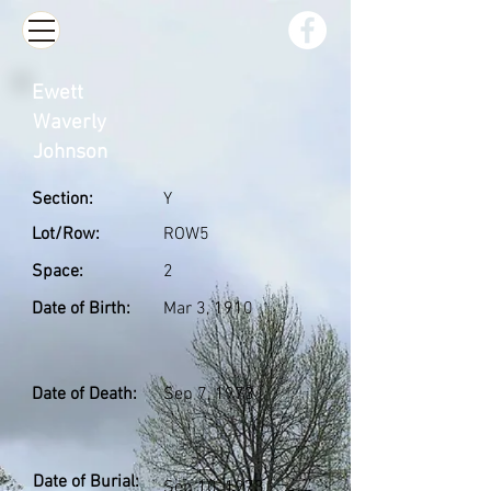
Ewett
Waverly
Johnson
Section:
Y
Lot/Row:
ROW5
Space:
2
Date of Birth:
Mar 3, 1910
Date of Death:
Sep 7, 1973
Date of Burial:
Sep 10, 1973