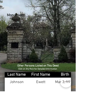
Monument:
Veteran Granite
Marker
Place of
Shelby Co., KY
Death:
Funeral Home:
Shannon Funeral
Home
Other Persons Listed on This Deed
Click on Any Row for Detailed Information
Last Name
First Name
Birth
Johnson
Ewett
Mar 3, 1910