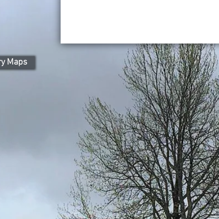
ry Maps