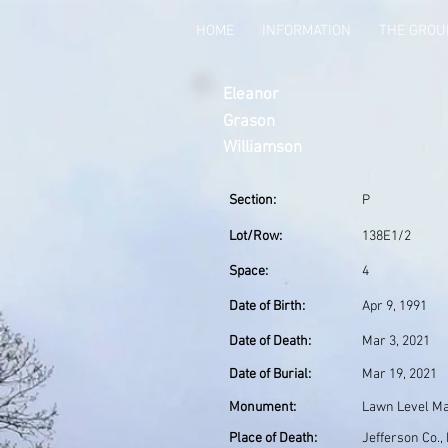
HOME
INFORMATION
THE GRO
Eleanor
Grason
Williamson
Section:
P
Lot/Row:
138E1/2
Space:
4
Date of Birth:
Apr 9, 1991
Date of Death:
Mar 3, 2021
Date of Burial:
Mar 19, 2021
Monument:
Lawn Level M
Place of Death:
Jefferson Co.,