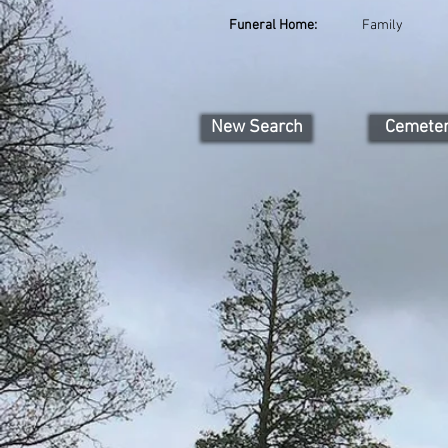
Funeral Home:
Family
New Search
Cemete