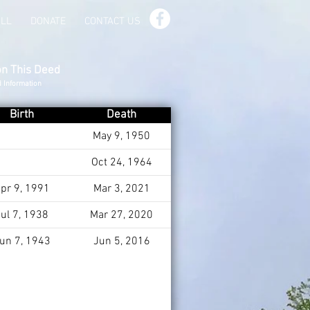
ILL
DONATE
CONTACT US
on This Deed
d Information
Birth
Death
May 9, 1950
Oct 24, 1964
pr 9, 1991
Mar 3, 2021
ul 7, 1938
Mar 27, 2020
un 7, 1943
Jun 5, 2016