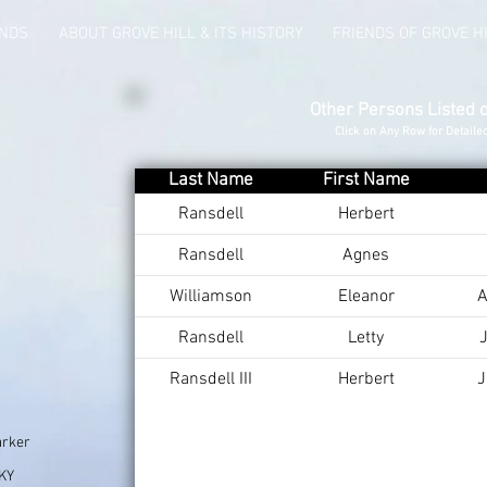
UNDS
ABOUT GROVE HILL & ITS HISTORY
FRIENDS OF GROVE H
Other Persons Listed 
Click on Any Row for Detaile
Last Name
First Name
Ransdell
Herbert
Ransdell
Agnes
Williamson
Eleanor
A
Ransdell
Letty
J
Ransdell III
Herbert
J
arker
 KY