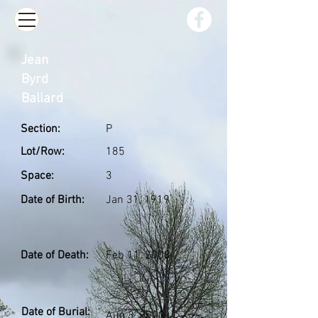
Jean
Byrd
Ballard
Section:
P
Lot/Row:
185
Space:
3
Date of Birth:
Jan 31, 1919
Date of Death:
Feb 11, 2008
Date of Burial:
Aug 3, 2010