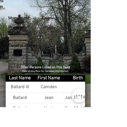
Monument:
Footstone
Place of
Shelby Co., KY
Death:
Funeral Home:
Other Persons Listed on This Deed
Click on Any Row for Detailed Information
Last Name
First Name
Birth
Ballard III
Camden
Ballard
Jean
Jan 31, 1919
Ballard
Mark
Sep 17, 1953
Byrd
Elizebeth