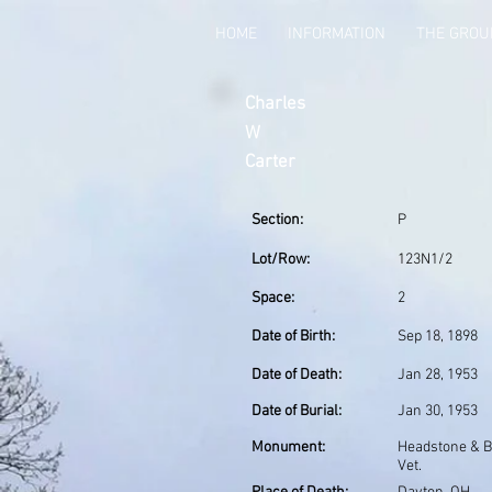
HOME
INFORMATION
THE GRO
Charles
W
Carter
Section:
P
Lot/Row:
123N1/2
Space:
2
Date of Birth:
Sep 18, 1898
Date of Death:
Jan 28, 1953
Date of Burial:
Jan 30, 1953
Monument:
Headstone & 
Vet.