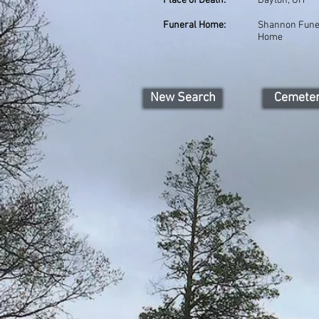
Place of Death:
Dayton, OH
Funeral Home:
Shannon Fune
Home
New Search
Cemete