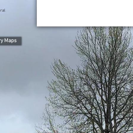
ral
ry Maps