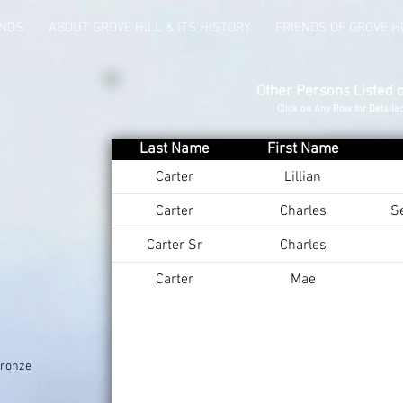
UNDS
ABOUT GROVE HILL & ITS HISTORY
FRIENDS OF GROVE H
Other Persons Listed 
Click on Any Row for Detaile
Last Name
First Name
Carter
Lillian
Carter
Charles
S
Carter Sr
Charles
Carter
Mae
Bronze