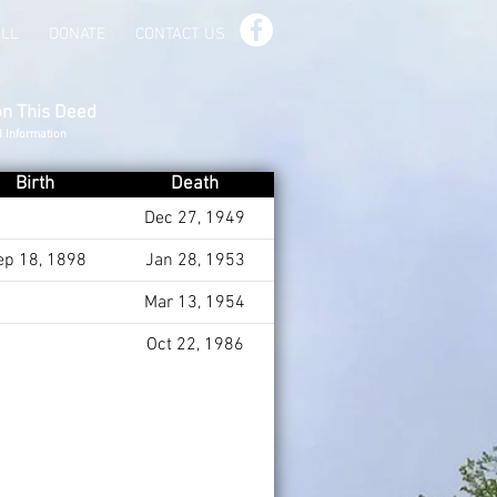
ILL
DONATE
CONTACT US
on This Deed
d Information
Birth
Death
Dec 27, 1949
ep 18, 1898
Jan 28, 1953
Mar 13, 1954
Oct 22, 1986