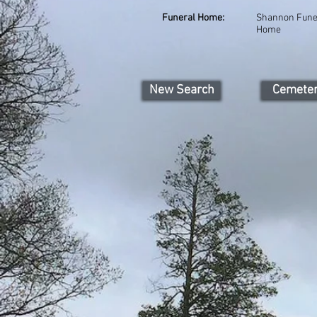
Funeral Home:
Shannon Fune
Home
New Search
Cemete