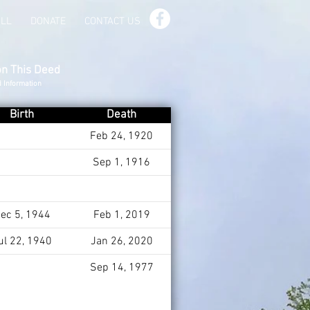
ILL
DONATE
CONTACT US
on This Deed
d Information
Birth
Death
Feb 24, 1920
Sep 1, 1916
ec 5, 1944
Feb 1, 2019
ul 22, 1940
Jan 26, 2020
Sep 14, 1977