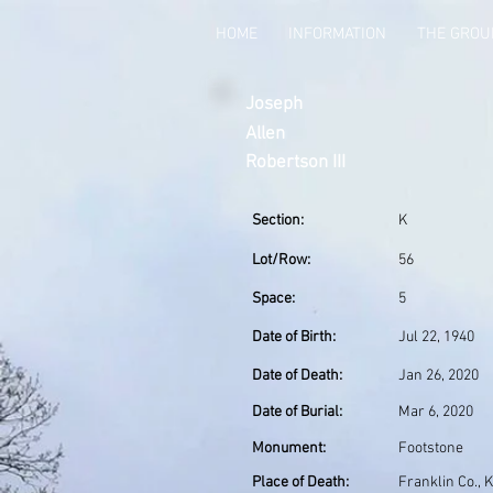
HOME
INFORMATION
THE GRO
Joseph
Allen
Robertson III
Section:
K
Lot/Row:
56
Space:
5
Date of Birth:
Jul 22, 1940
Date of Death:
Jan 26, 2020
Date of Burial:
Mar 6, 2020
Monument:
Footstone
Place of Death:
Franklin Co., 