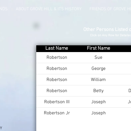
UNDS
ABOUT GROVE HILL & ITS HISTORY
FRIENDS OF GROVE H
Other Persons Listed 
Click on Any Row for Detaile
Last Name
First Name
Robertson
Sue
Robertson
George
Robertson
William
Robertson
Betty
D
Robertson III
Joseph
J
Robertson Jr
Joseph
KY