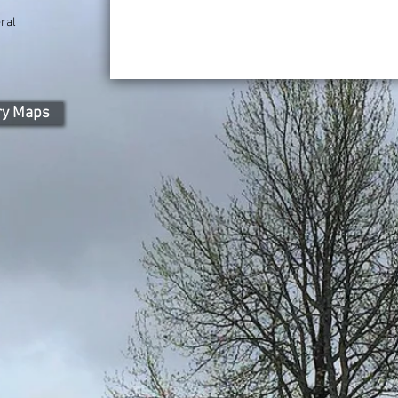
ral
ry Maps