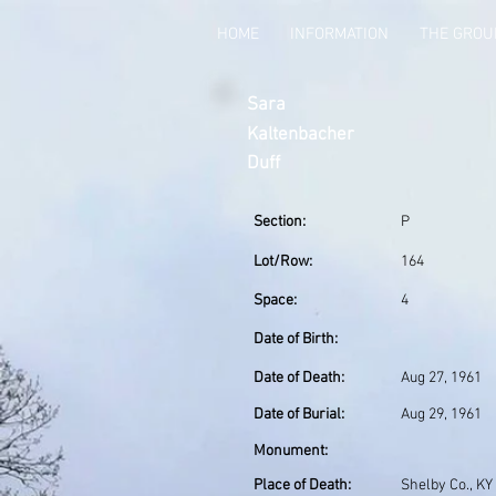
HOME
INFORMATION
THE GRO
Sara
Kaltenbacher
Duff
Section:
P
Lot/Row:
164
Space:
4
Date of Birth:
Date of Death:
Aug 27, 1961
Date of Burial:
Aug 29, 1961
Monument:
Place of Death:
Shelby Co., KY