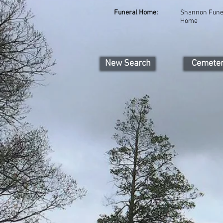
Funeral Home:
Shannon Fune
Home
New Search
Cemete