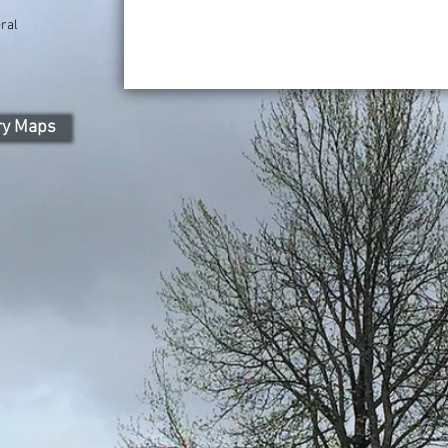
ral
ry Maps