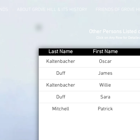
UNDS
ABOUT GROVE HILL & ITS HISTORY
FRIENDS OF GROVE H
Other Persons Listed 
Click on Any Row for Detaile
Last Name
First Name
Kaltenbacher
Oscar
Duff
James
Kaltenbacher
Willie
Duff
Sara
Mitchell
Patrick