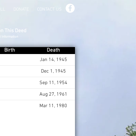
ILL
DONATE
CONTACT US
on This Deed
d Information
Birth
Death
Jan 14, 1945
Dec 1, 1945
Sep 11, 1954
Aug 27, 1961
Mar 11, 1980