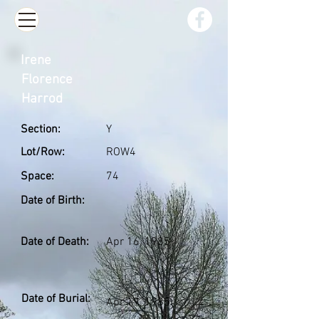
Irene
Florence
Harrod
Section:
Y
Lot/Row:
ROW4
Space:
74
Date of Birth:
Date of Death:
Apr 16, 1985
Date of Burial:
Apr 19, 1985