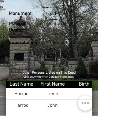
Monument:
Headstone
Place of
Shelby Co., KY
Death:
Funeral Home:
Shannon Funeral
Home
Other Persons Listed on This Deed
Click on Any Row for Detailed Information
Last Name
First Name
Birth
Harrod
Irene
Harrod
John