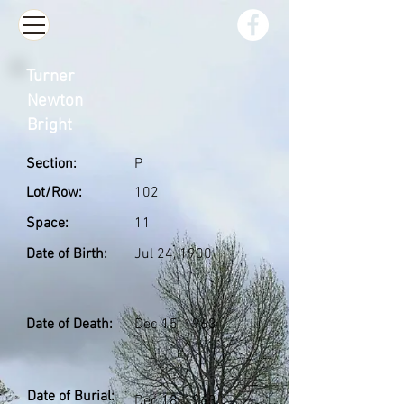
Turner
Newton
Bright
Section:
P
Lot/Row:
102
Space:
11
Date of Birth:
Jul 24, 1900
Date of Death:
Dec 15, 1963
Date of Burial:
Dec 18, 1963