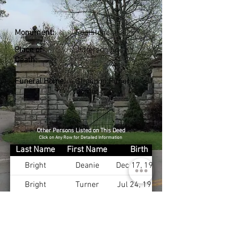
Monument:
Footstone
Place of
Jefferson Co., KY
Death:
Funeral Home:
Shannon Funeral
Home
Other Persons Listed on This Deed
Click on Any Row for Detailed Information
Last Name
First Name
Birth
Bright
Deanie
Dec 17, 1903
Bright
Turner
Jul 24, 1900
Bright
Nancy
Apr 1, 1899
Bright Sr.
James
Sep 15, 1866